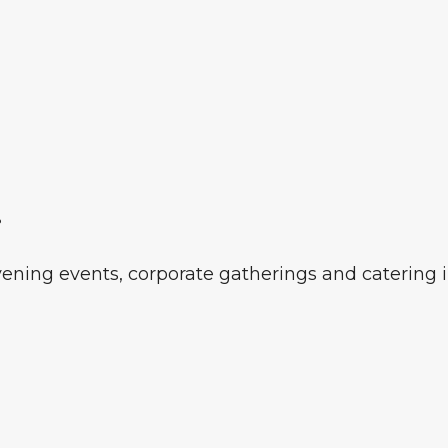
r
vening events, corporate gatherings and catering 