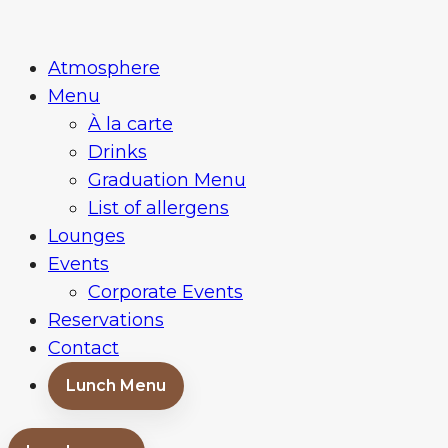
Skip
Restaurace
to
a
Atmosphere
content
bar
Menu
Baroko
À la carte
Brno
Drinks
Graduation Menu
List of allergens
Lounges
Events
Corporate Events
Reservations
Contact
Lunch Menu