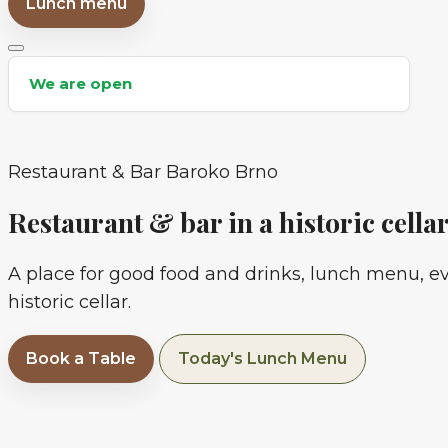
Lunch menu
CZ
We are open
Restaurant & Bar Baroko Brno
Restaurant & bar in a historic cella
A place for good food and drinks, lunch menu, e
historic cellar.
Book a Table
Today's Lunch Menu