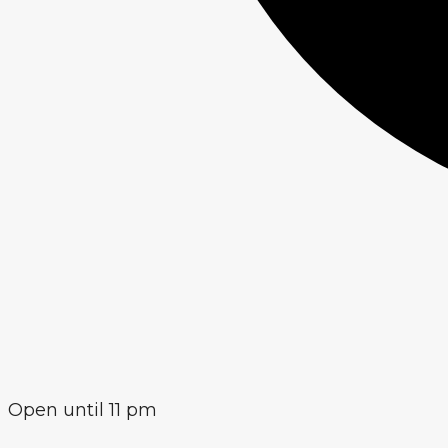
Open until 11 pm