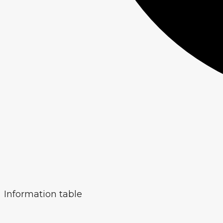
Information table