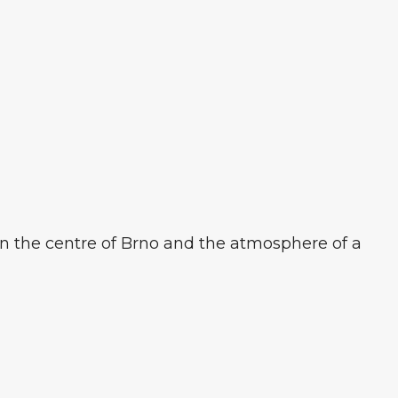
in the centre of Brno and the atmosphere of a